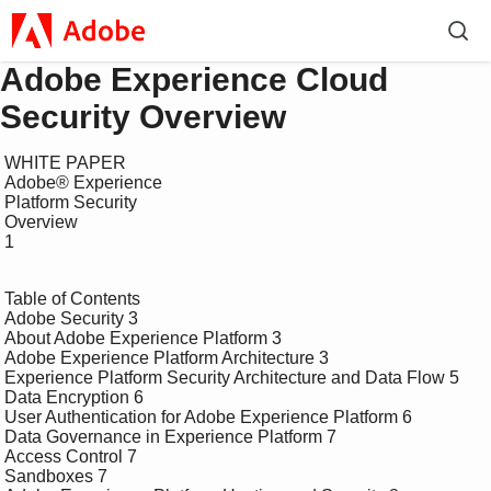
Adobe Experience Cloud
Security Overview
 WHITE PAPER

 Adobe® Experience 

 Platform Security 

 Overview

 1

 Table of Contents

 Adobe Security 3

 About Adobe Experience Platform 3

 Adobe Experience Platform Architecture 3

 Experience Platform Security Architecture and Data Flow 5

 Data Encryption 6

 User Authentication for Adobe Experience Platform 6

 Data Governance in Experience Platform 7

 Access Control 7

 Sandboxes 7
