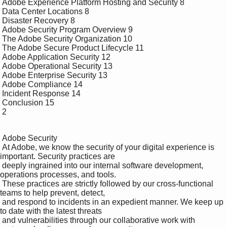
 Adobe Experience Platform Hosting and Security 8

 Data Center Locations 8

 Disaster Recovery 8

 Adobe Security Program Overview 9

 The Adobe Security Organization 10

 The Adobe Secure Product Lifecycle 11

 Adobe Application Security 12

 Adobe Operational Security 13

 Adobe Enterprise Security 13

 Adobe Compliance 14

 Incident Response 14

 Conclusion 15

 2

 Adobe Security 

 At Adobe, we know the security of your digital experience is 
important. Security practices are 

 deeply ingrained into our internal software development, 
operations processes, and tools. 

 These practices are strictly followed by our cross-functional 
teams to help prevent, detect, 

 and respond to incidents in an expedient manner. We keep up 
to date with the latest threats 

 and vulnerabilities through our collaborative work with 